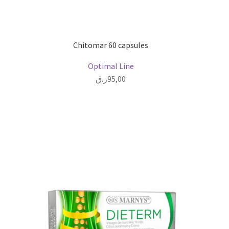
Chitomar 60 capsules
Optimal Line
ر.ق
95,00