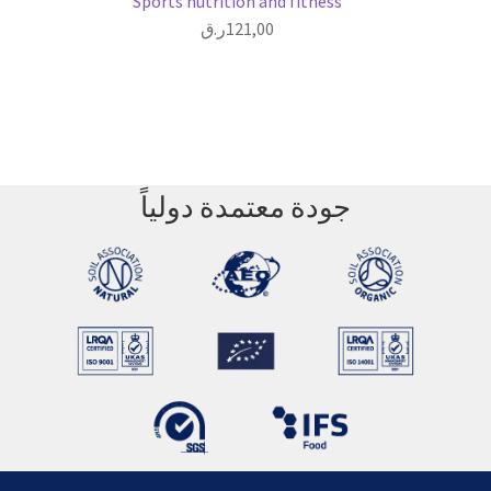
Sports nutrition and fitness
ر.ق
121,00
جودة معتمدة دولياً