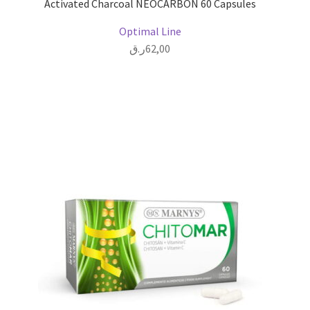
Activated Charcoal NEOCARBON 60 Capsules
Optimal Line
ر.ق
62,00