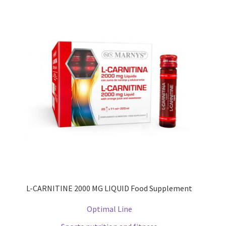
L-CARNITINE 2000 MG LIQUID Food Supplement
Optimal Line