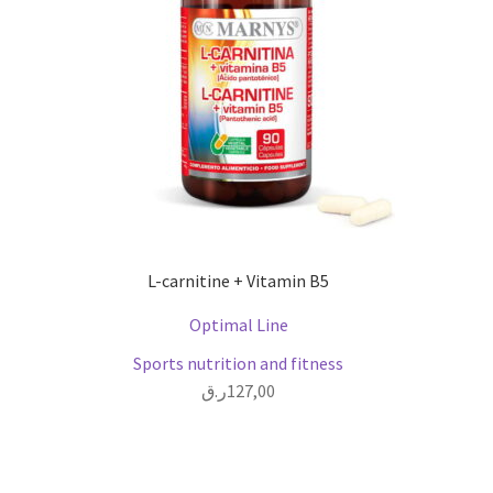
L-carnitine + Vitamin B5
Optimal Line
Sports nutrition and fitness
ر.ق
127,00