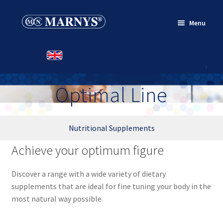
Skip
Skip
Menu
to
to
navigation
content
HOME
PRODUCTS
Optimal Line
CONTACT
Nutritional Supplements
Achieve your optimum figure
Discover a range with a wide variety of dietary
supplements that are ideal for fine tuning your body in the
most natural way possible.