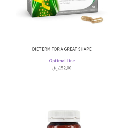
DIETERM FOR A GREAT SHAPE
Optimal Line
ر.ق
152,00