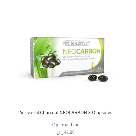
Activated Charcoal NEOCARBON 30 Capsules
Optimal Line
ر.ق
42,00