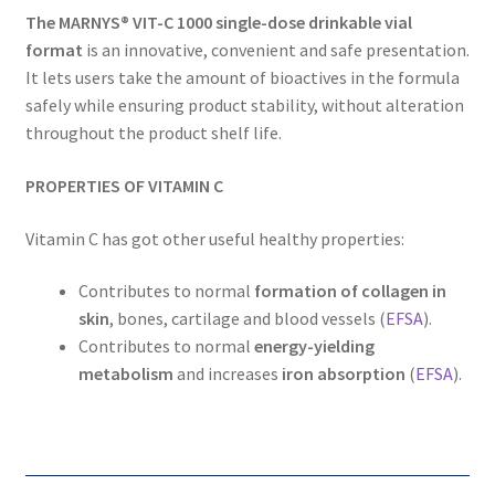
The MARNYS® VIT-C 1000 single-dose drinkable vial
format
is an innovative, convenient and safe presentation.
It lets users take the amount of bioactives in the formula
safely while ensuring product stability, without alteration
throughout the product shelf life.
PROPERTIES OF VITAMIN C
Vitamin C has got other useful healthy properties:
Contributes to normal
formation of collagen in
skin
, bones, cartilage and blood vessels (
EFSA
).
Contributes to normal
energy-yielding
metabolism
and increases
iron absorption
(
EFSA
).