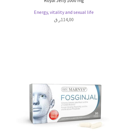
Royal Jelly 1000 mg
Energy, vitality and sexual life
ر.ق
114,00