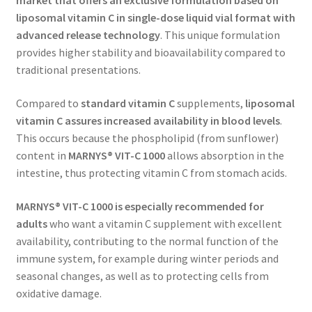
market that offers an exclusive
formulation based on
liposomal
vitamin C in single-dose liquid vial format with
advanced release technology
. This unique formulation
provides higher stability and bioavailability compared to
traditional presentations.
Compared to
standard vitamin C
supplements,
liposomal
vitamin C assures increased availability in blood levels
.
This occurs because the phospholipid (from sunflower)
content in
MARNYS® VIT-C 1000
allows absorption in the
intestine, thus protecting vitamin C from stomach acids.
MARNYS® VIT-C 1000 is e
specially recommended for
adults
who want a vitamin C supplement with excellent
availability, contributing to the normal function of the
immune system, for example during winter periods and
seasonal changes, as well as to protecting cells from
oxidative damage.