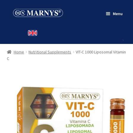
Skip
Skip
Menu
to
to
navigation
content
HOME
PRODUCTS
Home
Nutritional Supplements
VIT-C 1000 Liposomal Vitamin
CONTACT
C