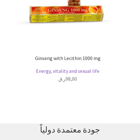
Ginseng with Lecithin 1000 mg
Energy, vitality and sexual life
ر.ق
98,00
جودة معتمدة دولياً