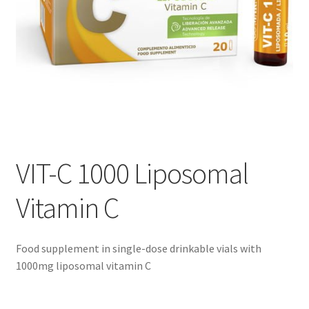
VIT-C 1000 Liposomal
Vitamin C
Food supplement in single-dose drinkable vials with
1000mg liposomal vitamin C