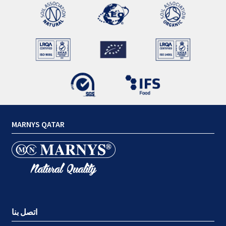
MARNYS QATAR
اتصل بنا