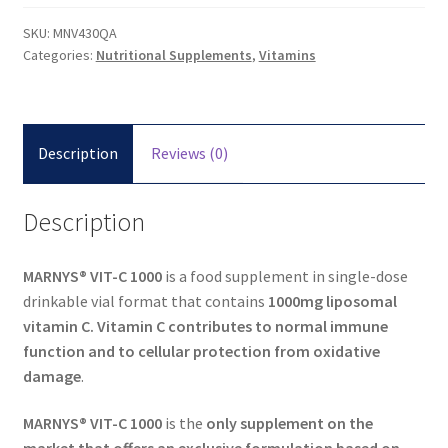
SKU:
MNV430QA
Categories:
Nutritional Supplements
,
Vitamins
Description
Reviews (0)
Description
MARNYS® VIT-C 1000
is a food supplement in single-dose
drinkable vial format that contains
1000mg liposomal
vitamin C. Vitamin C contributes to normal immune
function and to cellular protection from oxidative
damage
.
MARNYS® VIT-C 1000
is the
only supplement on the