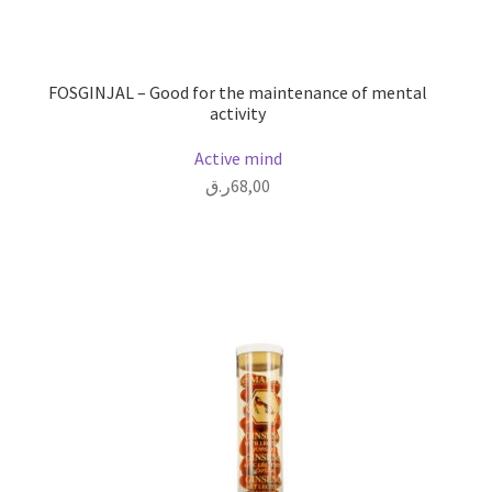
FOSGINJAL – Good for the maintenance of mental
activity
Active mind
ر.ق
68,00