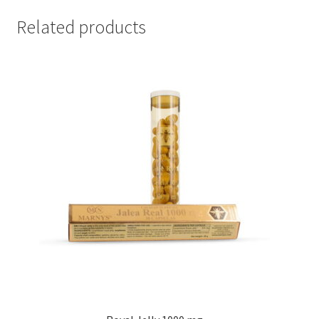
Related products