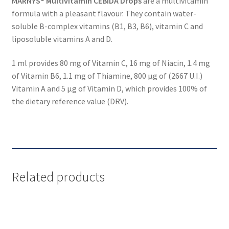
MARNYS® Multivitamin CEBIDA Drops
are a multivitamin
formula with a pleasant flavour. They contain water-
soluble B-complex vitamins (B1, B3, B6), vitamin C and
liposoluble vitamins A and D.
1 ml provides 80 mg of Vitamin C, 16 mg of Niacin, 1.4 mg
of Vitamin B6, 1.1 mg of Thiamine, 800 µg of (2667 U.I.)
Vitamin A and 5 µg of Vitamin D, which provides 100% of
the dietary reference value (DRV).
Related products