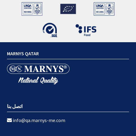
MARNYS QATAR
اتصل بنا
info@qa.marnys-me.com