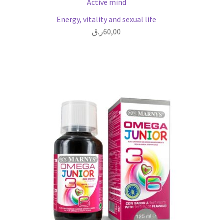
Active mind
Energy, vitality and sexual life
ر.ق
60,00