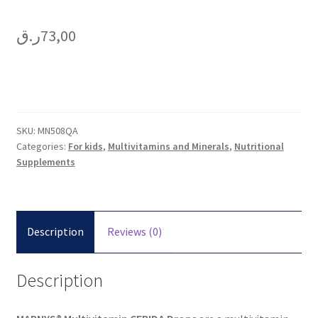
ر.ق
73,00
SKU:
MN508QA
Categories:
For kids
,
Multivitamins and Minerals
,
Nutritional
Supplements
Description
Reviews (0)
Description