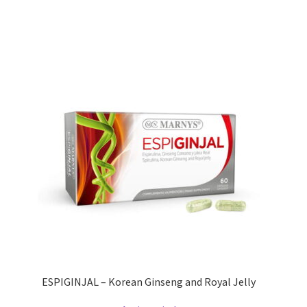
ESPIGINJAL – Korean Ginseng and Royal Jelly