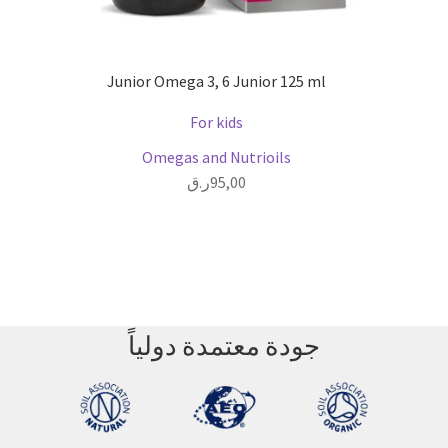
Junior Omega 3, 6 Junior 125 ml
For kids
Omegas and Nutrioils
ر.ق
95,00
جودة معتمدة دولياً