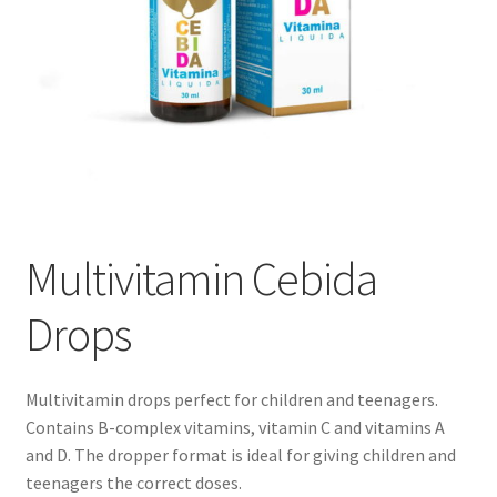
Multivitamin Cebida
Drops
Multivitamin drops perfect for children and teenagers.
Contains B-complex vitamins, vitamin C and vitamins A
and D. The dropper format is ideal for giving children and
teenagers the correct doses.