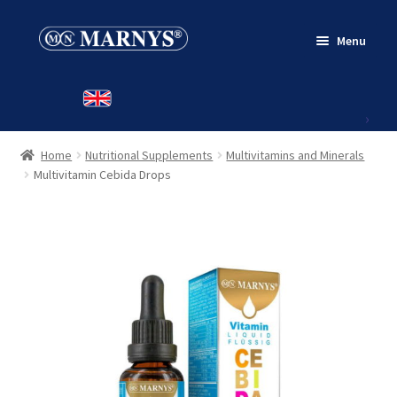
Skip
Skip
Menu
to
to
navigation
content
HOME
PRODUCTS
Home
Nutritional Supplements
Multivitamins and Minerals
CONTACT
Multivitamin Cebida Drops