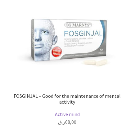
FOSGINJAL – Good for the maintenance of mental
activity
Active mind
ر.ق
68,00